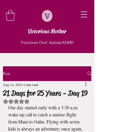
Victorious Mother
Victorious Over Autism/ADHD
Post
Aug 14, 2024
3 min read
21 Days for 25 Years - Day 19
Rated NaN out of 5 stars.
Our day started early with a 3:30 a.m. 
wake-up call to catch a sunrise flight 
from Maui to Oahu. Flying with seven 
kids is always an adventure; once again, 