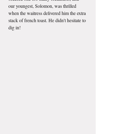
our youngest, Solomon, was thrilled 
when the waitress delivered him the extra 
stack of french toast. He didn't hesitate to 
dig in!