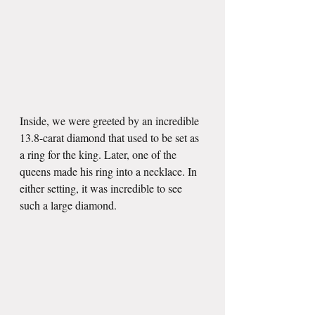
Inside, we were greeted by an incredible 
13.8-carat diamond that used to be set as 
a ring for the king. Later, one of the 
queens made his ring into a necklace. In 
either setting, it was incredible to see 
such a large diamond. 