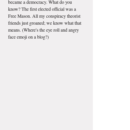
became a democracy. What do you 
know? The first elected official was a 
Free Mason. All my conspiracy theorist 
friends just groaned; we know what that 
means. (Where's the eye roll and angry 
face emoji on a blog?)