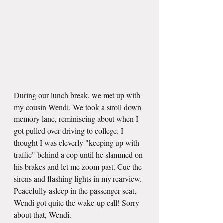
During our lunch break, we met up with 
my cousin Wendi. We took a stroll down 
memory lane, reminiscing about when I 
got pulled over driving to college. I 
thought I was cleverly "keeping up with 
traffic" behind a cop until he slammed on 
his brakes and let me zoom past. Cue the 
sirens and flashing lights in my rearview. 
Peacefully asleep in the passenger seat, 
Wendi got quite the wake-up call! Sorry 
about that, Wendi.