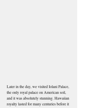
Later in the day, we visited Iolani Palace, 
the only royal palace on American soil, 
and it was absolutely stunning. Hawaiian 
royalty lasted for many centuries before it 