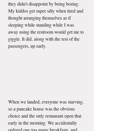
they didn't disappoint by being boring. 
My kiddos get super silly when tired and 
thought arranging themselves as if 
sleeping while standing while I was 
away using the restroom would get me to 
giggle. It did, along with the rest of the 
passengers, up early. 
When we landed, everyone was starving, 
so a pancake house was the obvious 
choice and the only restaurant open that 
early in the morning. We accidentally 
ordered one too many breakfasts, and 