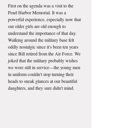
First on the agenda was a visit to the 
Pearl Harbor Memorial. It was a 
powerful experience, especially now that 
our older girls are old enough to 
understand the importance of that day. 
Walking around the military base felt 
oddly nostalgic since it's been ten years 
since Bill retired from the Air Force. We 
joked that the military probably wishes 
we were still in service—the young men 
in uniform couldn't stop turning their 
heads to sneak glances at our beautiful 
daughters, and they sure didn't mind. 