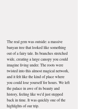
The real gem was outside: a massive 
banyan tree that looked like something 
out of a fairy tale. Its branches stretched 
wide, creating a large canopy you could 
imagine living under. The roots were 
twisted into this almost magical network, 
and it felt like the kind of place where 
you could lose yourself for hours. We left 
the palace in awe of its beauty and 
history, feeling like we'd just stepped 
back in time. It was quickly one of the 
highlights of our trip.