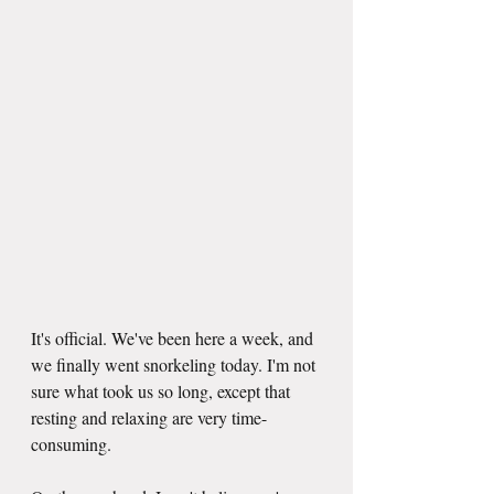
It's official. We've been here a week, and 
we finally went snorkeling today. I'm not 
sure what took us so long, except that 
resting and relaxing are very time-
consuming.