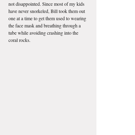
not disappointed. Since most of my kids 
have never snorkeled, Bill took them out 
one at a time to get them used to wearing 
the face mask and breathing through a 
tube while avoiding crashing into the 
coral rocks. 