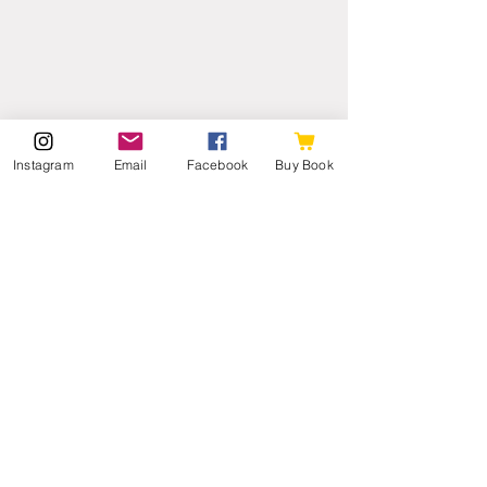
Instagram
Email
Facebook
Buy Book
We planned on island hopping to Oahu 
later in our trip to revisit Pearl Harbor 
and see the 'Iolani Palace, but we may 
stay here and swim every morning. We'll 
see. So far, the goal of relaxing and NOT 
having a packed schedule has been 
perfect and just what we all needed.