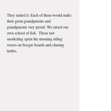
They nailed it. Each of them would make 
their great-grandparents and 
grandparents very proud. We raised our 
own school of fish.  Those not 
snorkeling spent the morning riding 
waves on boogie boards and chasing 
turtles.