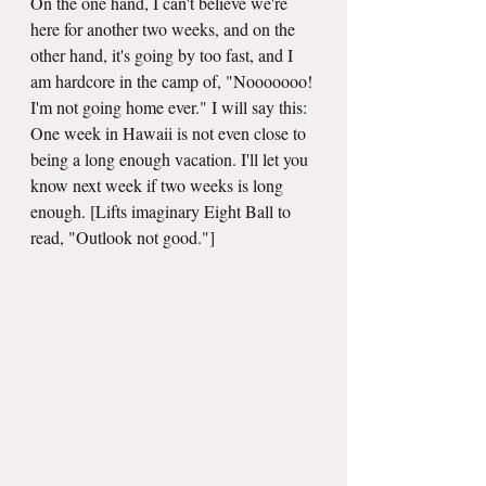
On the one hand, I can't believe we're 
here for another two weeks, and on the 
other hand, it's going by too fast, and I 
am hardcore in the camp of, "Nooooooo! 
I'm not going home ever." I will say this: 
One week in Hawaii is not even close to 
being a long enough vacation. I'll let you 
know next week if two weeks is long 
enough. [Lifts imaginary Eight Ball to 
read, "Outlook not good."]