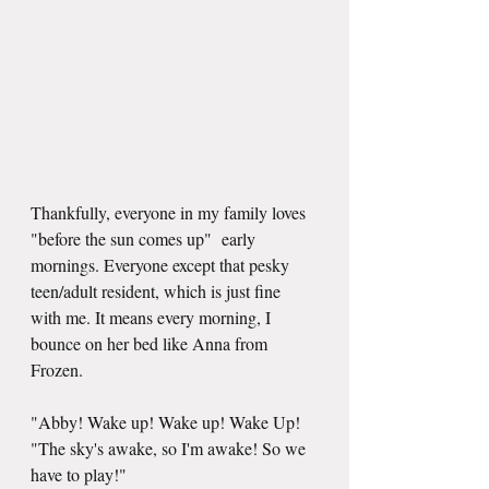
Thankfully, everyone in my family loves 
"before the sun comes up"  early 
mornings. Everyone except that pesky 
teen/adult resident, which is just fine 
with me. It means every morning, I 
bounce on her bed like Anna from 
Frozen.
"Abby! Wake up! Wake up! Wake Up!
"The sky's awake, so I'm awake! So we 
have to play!"