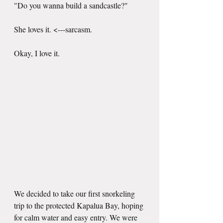
"Do you wanna build a sandcastle?"
She loves it. <---sarcasm.
Okay, I love it. 
We decided to take our first snorkeling 
trip to the protected Kapalua Bay, hoping 
for calm water and easy entry. We were 