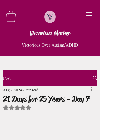
Victorious Mother
Victorious Over Autism/ADHD
Post
Aug 2, 2024
2 min read
21 Days for 25 Years - Day 7
Rated NaN out of 5 stars.