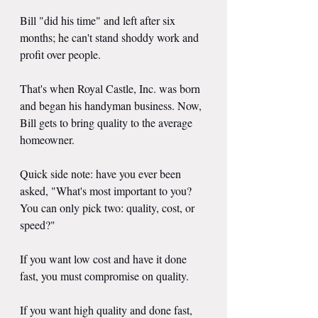
Bill "did his time" and left after six 
months; he can't stand shoddy work and 
profit over people.
That's when Royal Castle, Inc. was born 
and began his handyman business. Now, 
Bill gets to bring quality to the average 
homeowner.
Quick side note: have you ever been 
asked, "What's most important to you? 
You can only pick two: quality, cost, or 
speed?"
If you want low cost and have it done 
fast, you must compromise on quality.
If you want high quality and done fast, 