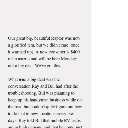
Our great big, beautiful Raptor was now 
a glorified tent, but we didn't care (once 
it warmed up). A new converter is $400 
off Amazon and will be here Monday; 
not a big deal. We've got this.
What 
was
 a big deal was the 
conversation Ray and Bill had after the 
troubleshooting. Bill was planning to 
keep up his handyman business while on 
the road but couldn't quite figure out how 
to do that in new locations every few 
days. Ray told Bill that mobile RV techs 
are in high demand and that he could just 