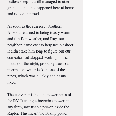
restless sleep but still managed to utter 
gratitude that this happened here at home 
and not on the road.
As soon as the sun rose, Southern 
Arizona returned to being toasty warm 
and flip-flop weather, and Ray, our 
neighbor, came over to help troubleshoot. 
It didn't take him long to figure out our 
converter had stopped working in the 
middle of the night, probably due to an 
intermittent water leak in one of the 
pipes, which was quickly and easily 
fixed.
The converter is like the power brain of 
the RV. It changes incoming power, in 
any form, into usable power inside the 
Raptor. This meant the 50amp power 