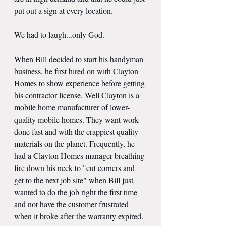
put out a sign at every location.
We had to laugh...only God. 
When Bill decided to start his handyman 
business, he first hired on with Clayton 
Homes to show experience before getting 
his contractor license. Well Clayton is a 
mobile home manufacturer of lower-
quality mobile homes. They want work 
done fast and with the crappiest quality 
materials on the planet. Frequently, he 
had a Clayton Homes manager breathing 
fire down his neck to "cut corners and 
get to the next job site" when Bill just 
wanted to do the job right the first time 
and not have the customer frustrated 
when it broke after the warranty expired.