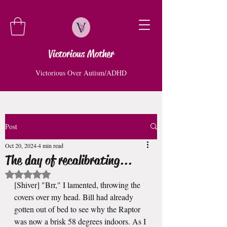
Victorious Mother
Victorious Over Autism/ADHD
Post
Oct 20, 2024
4 min read
The day of recalibrating...
Rated NaN out of 5 stars.
[Shiver] "Brr," I lamented, throwing the 
covers over my head. Bill had already 
gotten out of bed to see why the Raptor 
was now a brisk 58 degrees indoors. As I 