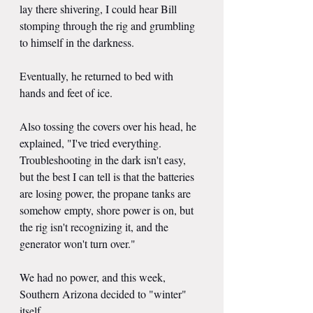
lay there shivering, I could hear Bill 
stomping through the rig and grumbling 
to himself in the darkness.
Eventually, he returned to bed with 
hands and feet of ice.
Also tossing the covers over his head, he 
explained, "I've tried everything. 
Troubleshooting in the dark isn't easy, 
but the best I can tell is that the batteries 
are losing power, the propane tanks are 
somehow empty, shore power is on, but 
the rig isn't recognizing it, and the 
generator won't turn over."
We had no power, and this week, 
Southern Arizona decided to "winter" 
itself.