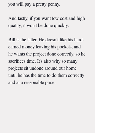
you will pay a pretty penny.
And lastly, if you want low cost and high 
quality, it won't be done quickly.
Bill is the latter. He doesn't like his hard-
earned money leaving his pockets, and 
he wants the project done correctly, so he 
sacrifices time. It's also why so many 
projects sit undone around our home 
until he has the time to do them correctly 
and at a reasonable price.