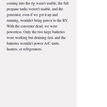
coming into the rig wasn't usable, the full 
propane tanks weren't usable, and the 
generator, even if we got it up and 
running, wouldn't bring power to the RV. 
With the converter dead, we were 
powerless. Only the two large batteries 
were working but draining fast, and the 
batteries wouldn't power A/C units, 
heaters, or refrigerators.