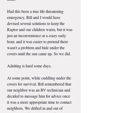
Had this been a true life-threatening 
emergency, Bill and I would have 
devised several solutions to keep the 
Raptor and our children warm, but it was 
just an inconvenience at a crazy early 
hour, and it was easier to pretend there 
wasn't a problem and hide under the 
covers until the sun came up. So we did.
Adulting is hard some days.
At some point, while cuddling under the 
covers for survival, Bill remembered that 
our neighbor was an RV technician and 
decided to message him for advice once 
it was a more appropriate time to contact 
neighbors. We drifted in and out of 