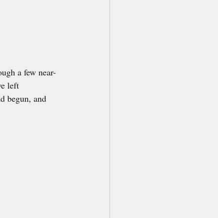
rough a few near-
 left 
ad begun, and 