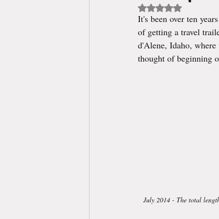
Rated NaN out of 5 st
It's been over ten yea
of getting a travel tra
d'Alene, Idaho, where 
thought of beginning o
July 2014 - The total lengt