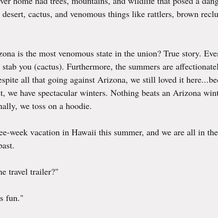
ver home had trees, mountains, and wildlife that posed a dang
desert, cactus, and venomous things like rattlers, brown reclu
ona is the most venomous state in the union? True story. Ever
r stab you (cactus). Furthermore, the summers are affectionat
pite all that going against Arizona, we still loved it here...be
it, we have spectacular winters. Nothing beats an Arizona winter
nally, we toss on a hoodie.
ree-week vacation in Hawaii this summer, and we are all in the
past.
 travel trailer?"
s fun."