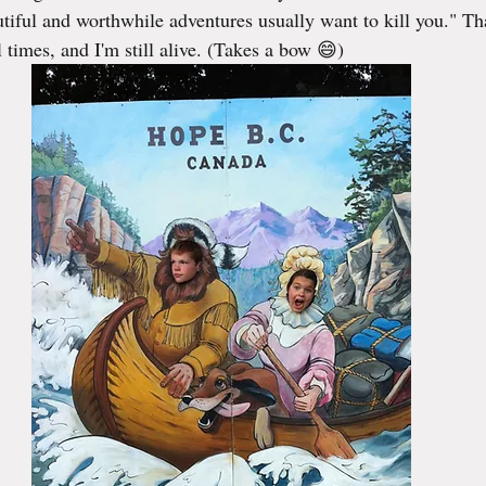
tiful and worthwhile adventures usually want to kill you." Th
 times, and I'm still alive. (Takes a bow 😄)