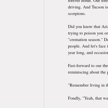
forever home. Our fore
driving. And Tucson is 
scorpions.
Did you know that Ariz
trying to poison you o
"cremation season." Des
people. And let's face 
year long, and occasio
Fast-forward to our th
reminiscing about the 
"Remember living in the
Fondly, "Yeah, that wa