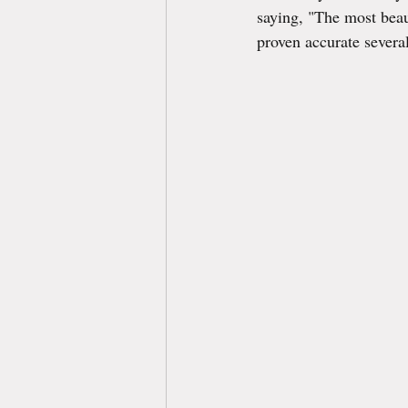
saying, "The most beau
proven accurate several