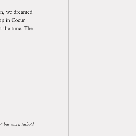
hen, we dreamed 
 up in Coeur 
t the time. The 
y" bus was a turbo'd 