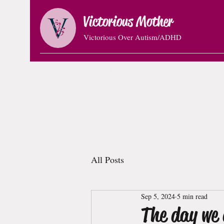
Victorious Mother
Victorious Over Autism/ADHD
Home
VM Book
Natural Remedies
Blog
About C
All Posts
Sep 5, 2024
5 min read
The day we 