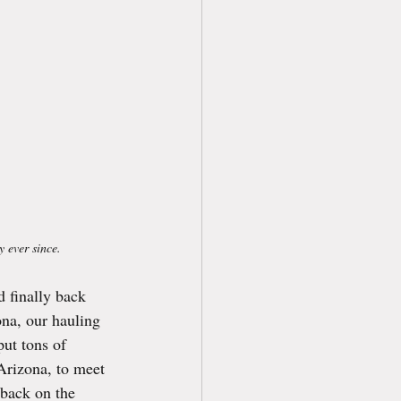
y ever since.
 finally back 
na, our hauling 
put tons of 
 Arizona, to meet 
 back on the 