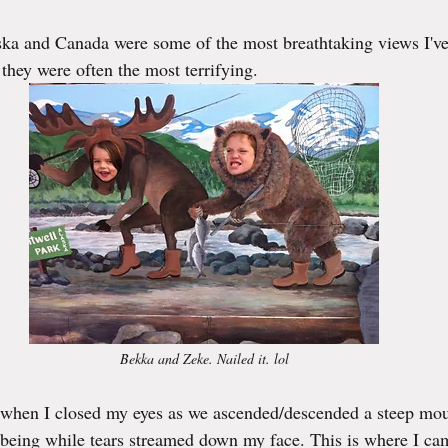
ka and Canada were some of the most breathtaking views I've
they were often the most terrifying. 
Bekka and Zeke. Nailed it. lol
 when I closed my eyes as we ascended/descended a steep mou
 being while tears streamed down my face. This is where I ca