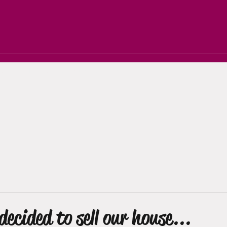
arrie
Notifications
Groups
More
decided to sell our house...