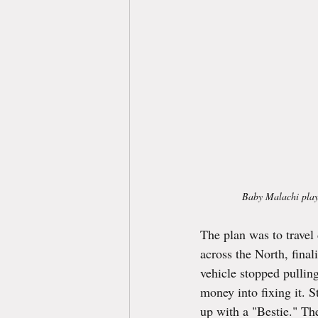
Baby Malachi playin
The plan was to travel
across the North, fina
vehicle stopped pulling
money into fixing it. S
up with a "Bestie." Th