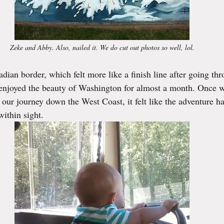
Zeke and Abby. Also, nailed it. We do cut out photos so well, lol.
dian border, which felt more like a finish line after going th
enjoyed the beauty of Washington for almost a month. Once we
ur journey down the West Coast, it felt like the adventure h
ithin sight.