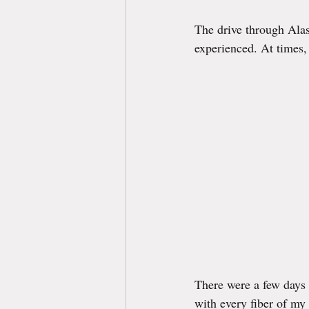
The drive through Alas
experienced. At times, 
There were a few days
with every fiber of my