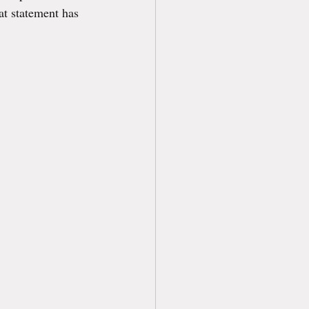
at statement has 