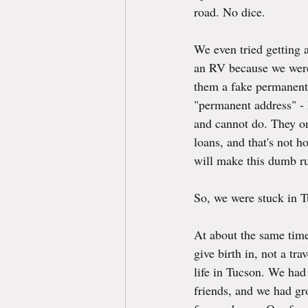
road. No dice.
We even tried getting a
an RV because we were 
them a fake permanent 
"permanent address" - 
and cannot do. They on
loans, and that's not h
will make this dumb ru
So, we were stuck in Tu
At about the same time
give birth in, not a tra
life in Tucson. We had
friends, and we had gro