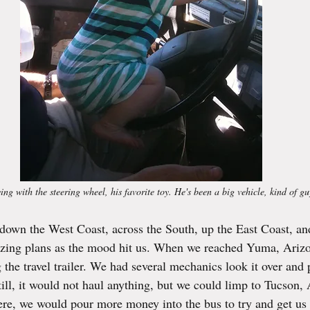
g with the steering wheel, his favorite toy. He's been a big vehicle, kind of gu
 down the West Coast, across the South, up the East Coast, and
lizing plans as the mood hit us. When we reached Yuma, Arizo
 the travel trailer. We had several mechanics look it over and 
till, it would not haul anything, but we could limp to Tucson,
ere, we would pour more money into the bus to try and get us