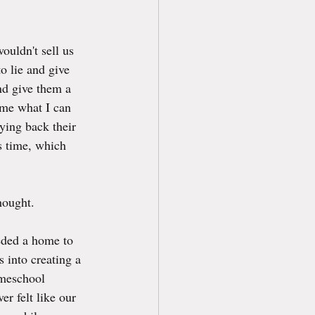
ouldn't sell us 
o lie and give 
nd give them a 
 me what I can 
ying back their 
is time, which 
hought.
eded a home to 
s into creating a 
omeschool 
r felt like our 