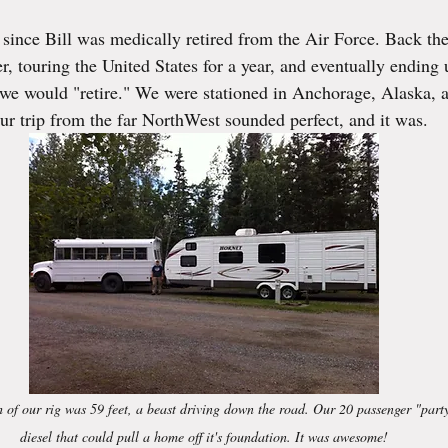
ars.
rs since Bill was medically retired from the Air Force. Back t
iler, touring the United States for a year, and eventually ending
we would "retire." We were stationed in Anchorage, Alaska, a
ur trip from the far NorthWest sounded perfect, and it was. 
h of our rig was 59 feet, a beast driving down the road. Our 20 passenger "part
diesel that could pull a home off it's foundation. It was awesome!