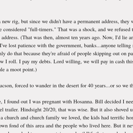
 new rig, but since we didn't have a permanent address, they w
considered "full-timers." That was a shock, and we refused t
address. (That was then, almost ten years ago. Now, I'd lie a
I've lost patience with the government, banks...anyone telling
ly do that because they're afraid of people skipping out on pa
ow I roll. I pay my debts. Lord willing, we will pay in cash th
le a moot point.)
cson, forced to wander in the desert for 40 years...or so we t
, I found out I was pregnant with Hosanna. Bill decided I ne
vel trailer. Hindsight 20/20, that was wise. But it also shoved u
 a church and church family we loved, the kids had terrific h
wn fond of this area and the people who lived here. But it neve