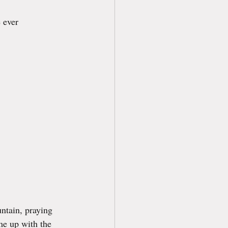
 ever 
ntain, praying 
me up with the 