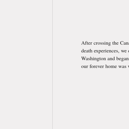
After crossing the Cana
death experiences, we 
Washington and began o
our forever home was w