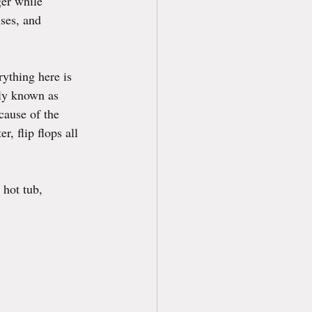
er while 
ses, and 
ything here is 
ely known as 
cause of the 
, flip flops all 
 hot tub, 