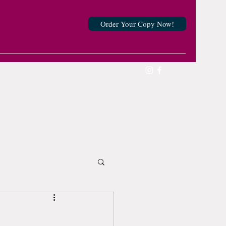
Order Your Copy Now!
Log In
victoriousmother@gmail.com