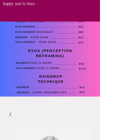
happy you’re here.