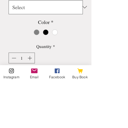
Color
*
Quantity
*
Add to Cart
Instagram
Email
Facebook
Buy Book
I'm a product description. I'm a great 
place to add more details about your 
product such as sizing, material, care 
instructions and cleaning instructions.