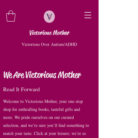
Victorious Mother
Victorious Over Autism/ADHD
We Are Victorious Mother
Read It Forward
Welcome to Victorious Mother, your one-stop
shop for enthralling books, tasteful gifts and
more. We pride ourselves on our curated
selection, and we’re sure you’ll find something to
match your taste. Click at your leisure; we’re so