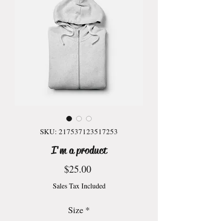
SKU: 217537123517253
I'm a product
Price
$25.00
Sales Tax Included
Size
*